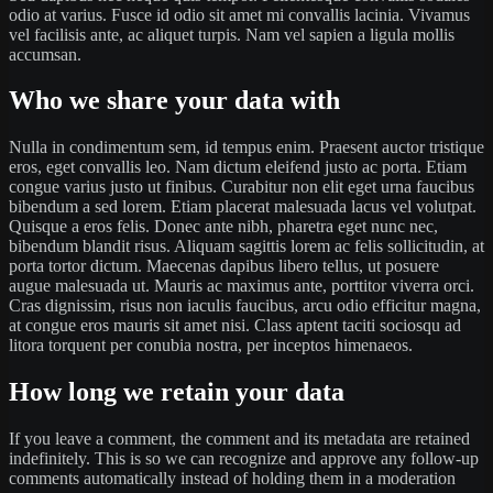
odio at varius. Fusce id odio sit amet mi convallis lacinia. Vivamus
vel facilisis ante, ac aliquet turpis. Nam vel sapien a ligula mollis
accumsan.
Who we share your data with
Nulla in condimentum sem, id tempus enim. Praesent auctor tristique
eros, eget convallis leo. Nam dictum eleifend justo ac porta. Etiam
congue varius justo ut finibus. Curabitur non elit eget urna faucibus
bibendum a sed lorem. Etiam placerat malesuada lacus vel volutpat.
Quisque a eros felis. Donec ante nibh, pharetra eget nunc nec,
bibendum blandit risus. Aliquam sagittis lorem ac felis sollicitudin, at
porta tortor dictum. Maecenas dapibus libero tellus, ut posuere
augue malesuada ut. Mauris ac maximus ante, porttitor viverra orci.
Cras dignissim, risus non iaculis faucibus, arcu odio efficitur magna,
at congue eros mauris sit amet nisi. Class aptent taciti sociosqu ad
litora torquent per conubia nostra, per inceptos himenaeos.
How long we retain your data
If you leave a comment, the comment and its metadata are retained
indefinitely. This is so we can recognize and approve any follow-up
comments automatically instead of holding them in a moderation