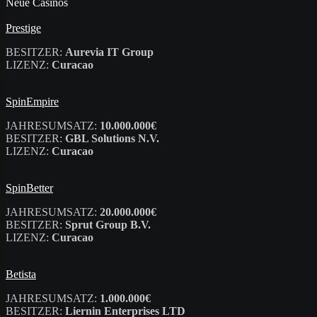
Neue Casinos
Prestige
BESITZER:
Aurevia IT Group
LIZENZ:
Curacao
SpinEmpire
JAHRESUMSATZ:
10.000.000€
BESITZER:
GBL Solutions N.V.
LIZENZ:
Curacao
SpinBetter
JAHRESUMSATZ:
20.000.000€
BESITZER:
Sprut Group B.V.
LIZENZ:
Curacao
Betista
JAHRESUMSATZ:
1.000.000€
BESITZER:
Liernin Enterprises LTD