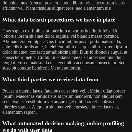
ridiculus mus. Aenean posuere augue libero, vitae accumsan lacus
efficitur vel. Nam tristique aliquet eros, nec elementum nisi.
What data breach procedures we have in place
Cras sapien ex, finibus ut interdum a, varius hendrerit felis. Ut
lobortis lorem sit amet dolor sagittis, vel blandit massa porttitor.
Aliquam erat volutpat. Duis tincidunt, turpis ut porta malesuada,
ante felis lobortis ante, in eleifend nibh nisl quis nibh. Lorem ipsum
dolor sit amet, consectetur adipiscing elit. Duis id rhoncus augue, at
consectetur metus. Curabitur sodales massa sit amet sem tincidunt
feugiat. Fusce malesuada nisl eget nibh accumsan consectetur. Sed
suscipit congue hendrerit. Ut ut erat lorem.
What third parties we receive data from
Praesent magna lacus, faucibus ac sapien vel, efficitur ullamcorper
ipsum. Maecenas varius risus at ipsum hendrerit, non aliquet sem
scelerisque. Vestibulum vel augue eget nibh laoreet facilisis ut
ultricies sapien. Aliquam sit amet velit egestas, ultrices lacus ut,
elementum sapien.
What automated decision making and/or profiling
we do with user data