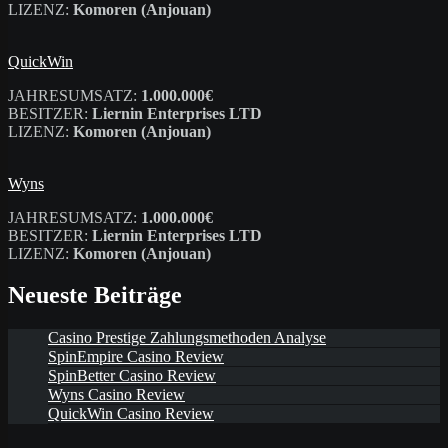
LIZENZ:
Komoren (Anjouan)
QuickWin
JAHRESUMSATZ:
1.000.000€
BESITZER:
Liernin Enterprises LTD
LIZENZ:
Komoren (Anjouan)
Wyns
JAHRESUMSATZ:
1.000.000€
BESITZER:
Liernin Enterprises LTD
LIZENZ:
Komoren (Anjouan)
Neueste Beiträge
Casino Prestige Zahlungsmethoden Analyse
SpinEmpire Casino Review
SpinBetter Casino Review
Wyns Casino Review
QuickWin Casino Review