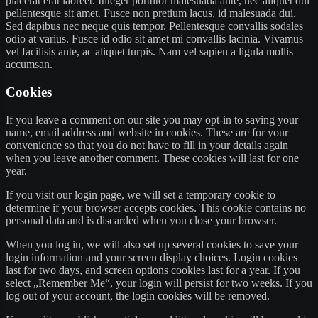
placerat erat laoreet. Integer porttitor malesuada ante, nec aliquet dui
pellentesque sit amet. Fusce non pretium lacus, id malesuada dui.
Sed dapibus nec neque quis tempor. Pellentesque convallis sodales
odio at varius. Fusce id odio sit amet mi convallis lacinia. Vivamus
vel facilisis ante, ac aliquet turpis. Nam vel sapien a ligula mollis
accumsan.
Cookies
If you leave a comment on our site you may opt-in to saving your
name, email address and website in cookies. These are for your
convenience so that you do not have to fill in your details again
when you leave another comment. These cookies will last for one
year.
If you visit our login page, we will set a temporary cookie to
determine if your browser accepts cookies. This cookie contains no
personal data and is discarded when you close your browser.
When you log in, we will also set up several cookies to save your
login information and your screen display choices. Login cookies
last for two days, and screen options cookies last for a year. If you
select „Remember Me“, your login will persist for two weeks. If you
log out of your account, the login cookies will be removed.