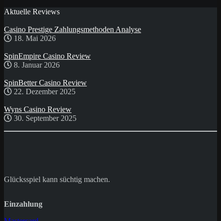
Aktuelle Reviews
Casino Prestige Zahlungsmethoden Analyse
18. Mai 2026
SpinEmpire Casino Review
8. Januar 2026
SpinBetter Casino Review
22. Dezember 2025
Wyns Casino Review
30. September 2025
Glücksspiel kann süchtig machen.
Einzahlung
Mastercard