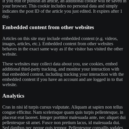
If you edit or publish an article, an additional cookie will be saved in
your browser. This cookie includes no personal data and simply
indicates the post ID of the article you just edited. It expires after 1
day.
Embedded content from other websites
Articles on this site may include embedded content (e.g. videos,
images, articles, etc.). Embedded content from other websites
behaves in the exact same way as if the visitor has visited the other
website.
These websites may collect data about you, use cookies, embed
additional third-party tracking, and monitor your interaction with
that embedded content, including tracking your interaction with the
embedded content if you have an account and are logged in to that
website.
Analytics
Cras in nisi id turpis cursus vulputate. Aliquam at sapien non tellus
congue efficitur. Nam scelerisque quam quis turpis pellentesque, in
placerat erat laoreet. Integer porttitor malesuada ante, nec aliquet dui
pellentesque sit amet. Fusce non pretium lacus, id malesuada dui.
Sed dapibus nec neque quis tempor. Pellentesque convallis sodales