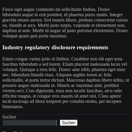
Fusce eget augue commodo mi sollicitudin finibus. Donec
bibendum augue in erat porttitor, id pharetra purus mattis. Integer
gravida ornare auctor. Sed mauris libero, pretium consectetur cursus
eu, blandit at arcu. Morbi justo turpis, vulputate et elementum non,
dapibus at ante. Morbi id augue id justo pulvinar elementum. Donec
volutpat quam quis porta maximus.
Industry regulatory disclosure requirements
Etiam congue varius justo ut finibus. Curabitur non elit eget urna
faucibus bibendum a sed lorem. Etiam placerat malesuada lacus vel
volutpat. Quisque a eros felis. Donec ante nibh, pharetra eget nunc
nec, bibendum blandit risus. Aliquam sagittis lorem ac felis
sollicitudin, at porta tortor dictum. Maecenas dapibus libero tellus, ut
posuere augue malesuada ut. Mauris ac maximus ante, porttitor
viverra orci. Cras dignissim, risus non iaculis faucibus, arcu odio
efficitur magna, at congue eros mauris sit amet nisi. Class aptent
taciti sociosqu ad litora torquent per conubia nostra, per inceptos
himenaeos.
Suchen
Suchen