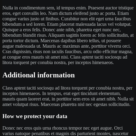
Nulla in condimentum sem, id tempus enim. Praesent auctor tristique
eros, eget convallis leo. Nam dictum eleifend justo ac porta. Etiam
congue varius justo ut finibus. Curabitur non elit eget urna faucibus
bibendum a sed lorem. Etiam placerat malesuada lacus vel volutpat.
Quisque a eros felis. Donec ante nibh, pharetra eget nunc nec,
bibendum blandit risus. Aliquam sagittis lorem ac felis sollicitudin, at
porta tortor dictum. Maecenas dapibus libero tellus, ut posuere
augue malesuada ut. Mauris ac maximus ante, porttitor viverra orci.
Cras dignissim, risus non iaculis faucibus, arcu odio efficitur magna,
at congue eros mauris sit amet nisi. Class aptent taciti sociosqu ad
litora torquent per conubia nostra, per inceptos himenaeos.
Additional information
Class aptent taciti sociosqu ad litora torquent per conubia nostra, per
inceptos himenaeos. In tempus, erat eget tincidunt elementum,
mauris quam laoreet erat, in porttitor sem eros sit amet nibh. Nulla sit
amet volutpat risus. Maecenas pharetra nisl nec egestas sollicitudin.
How we protect your data
Donec nec eros quis urna rhoncus tempor nec eget augue. Orci
varius natoque penatibus et magnis dis parturient montes, nascetur