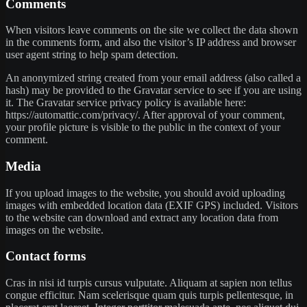
Comments
When visitors leave comments on the site we collect the data shown
in the comments form, and also the visitor’s IP address and browser
user agent string to help spam detection.
An anonymized string created from your email address (also called a
hash) may be provided to the Gravatar service to see if you are using
it. The Gravatar service privacy policy is available here:
https://automattic.com/privacy/. After approval of your comment,
your profile picture is visible to the public in the context of your
comment.
Media
If you upload images to the website, you should avoid uploading
images with embedded location data (EXIF GPS) included. Visitors
to the website can download and extract any location data from
images on the website.
Contact forms
Cras in nisi id turpis cursus vulputate. Aliquam at sapien non tellus
congue efficitur. Nam scelerisque quam quis turpis pellentesque, in