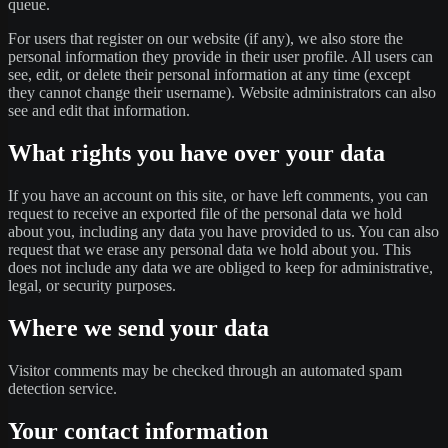
queue.
For users that register on our website (if any), we also store the
personal information they provide in their user profile. All users can
see, edit, or delete their personal information at any time (except
they cannot change their username). Website administrators can also
see and edit that information.
What rights you have over your data
If you have an account on this site, or have left comments, you can
request to receive an exported file of the personal data we hold
about you, including any data you have provided to us. You can also
request that we erase any personal data we hold about you. This
does not include any data we are obliged to keep for administrative,
legal, or security purposes.
Where we send your data
Visitor comments may be checked through an automated spam
detection service.
Your contact information