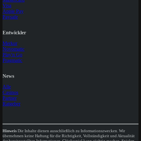
Visa
Apple Pay
Paysafe
Entwickler
Merkur
Novomatic
Play'n Go
Pragmatic
News
Alle
Casinos
Partner
Ratgeber
Hinweis
Die Inhalte dienen ausschließlich zu Informationszwecken. Wir
übernehmen keine Haftung für die Richtigkeit, Vollständigkeit und Aktualität
der bereitgestellten Informationen. Glücksspiel kann süchtig machen. Spielen