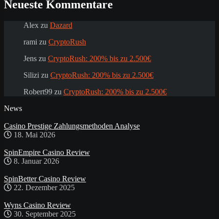
Neueste Kommentare
Alex
zu
Dazard
rami
zu
CryptoRush
Jens
zu
CryptoRush: 200% bis zu 2.500€
Silizi
zu
CryptoRush: 200% bis zu 2.500€
Robert99
zu
CryptoRush: 200% bis zu 2.500€
News
Casino Prestige Zahlungsmethoden Analyse
18. Mai 2026
SpinEmpire Casino Review
8. Januar 2026
SpinBetter Casino Review
22. Dezember 2025
Wyns Casino Review
30. September 2025