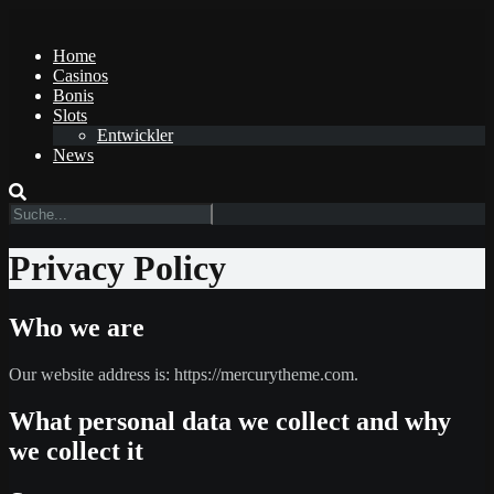
Home
Casinos
Bonis
Slots
Entwickler
News
Privacy Policy
Who we are
Our website address is: https://mercurytheme.com.
What personal data we collect and why
we collect it